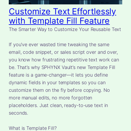
Customize Text Effortlessly
with Template Fill Feature
The Smarter Way to Customize Your Reusable Text
If you’ve ever wasted time tweaking the same
email, code snippet, or sales script over and over,
you know how frustrating repetitive text work can
be. That’s why SPHYNX Vault’s new Template Fill
feature is a game-changer—it lets you define
dynamic fields in your templates so you can
customize them on the fly before copying. No
more manual edits, no more forgotten
placeholders. Just clean, ready-to-use text in
seconds.
What is Template Fill?