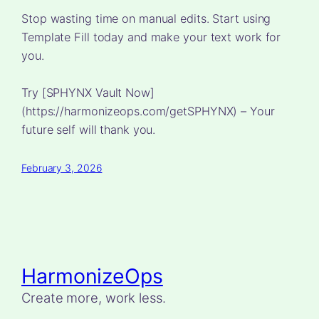
Stop wasting time on manual edits. Start using
Template Fill today and make your text work for
you.
Try [SPHYNX Vault Now]
(https://harmonizeops.com/getSPHYNX) – Your
future self will thank you.
February 3, 2026
HarmonizeOps
Create more, work less.