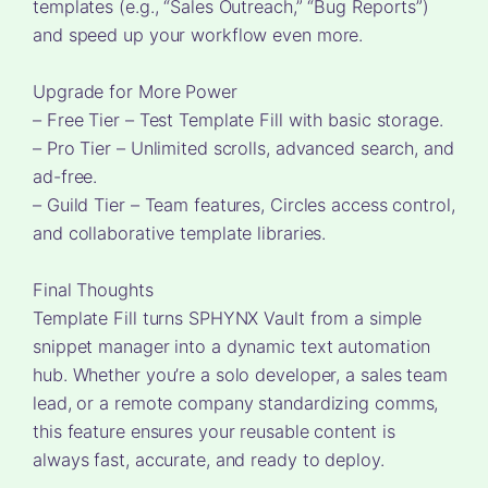
templates (e.g., “Sales Outreach,” “Bug Reports”)
and speed up your workflow even more.
Upgrade for More Power
– Free Tier – Test Template Fill with basic storage.
– Pro Tier – Unlimited scrolls, advanced search, and
ad-free.
– Guild Tier – Team features, Circles access control,
and collaborative template libraries.
Final Thoughts
Template Fill turns SPHYNX Vault from a simple
snippet manager into a dynamic text automation
hub. Whether you’re a solo developer, a sales team
lead, or a remote company standardizing comms,
this feature ensures your reusable content is
always fast, accurate, and ready to deploy.