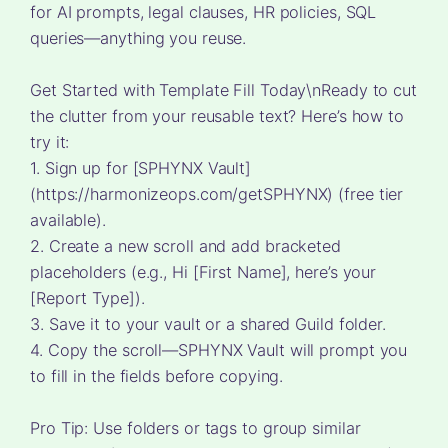
for AI prompts, legal clauses, HR policies, SQL
queries—anything you reuse.
Get Started with Template Fill Today\nReady to cut
the clutter from your reusable text? Here’s how to
try it:
1. Sign up for [SPHYNX Vault]
(https://harmonizeops.com/getSPHYNX) (free tier
available).
2. Create a new scroll and add bracketed
placeholders (e.g., Hi [First Name], here’s your
[Report Type]).
3. Save it to your vault or a shared Guild folder.
4. Copy the scroll—SPHYNX Vault will prompt you
to fill in the fields before copying.
Pro Tip: Use folders or tags to group similar