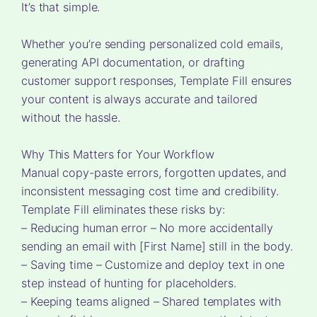
It’s that simple.
Whether you’re sending personalized cold emails,
generating API documentation, or drafting
customer support responses, Template Fill ensures
your content is always accurate and tailored
without the hassle.
Why This Matters for Your Workflow
Manual copy-paste errors, forgotten updates, and
inconsistent messaging cost time and credibility.
Template Fill eliminates these risks by:
– Reducing human error – No more accidentally
sending an email with [First Name] still in the body.
– Saving time – Customize and deploy text in one
step instead of hunting for placeholders.
– Keeping teams aligned – Shared templates with