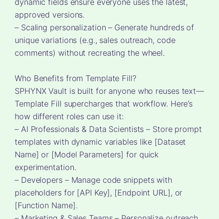
dynamic fields ensure everyone uses the latest,
approved versions.
– Scaling personalization – Generate hundreds of
unique variations (e.g., sales outreach, code
comments) without recreating the wheel.
Who Benefits from Template Fill?
SPHYNX Vault is built for anyone who reuses text—
Template Fill supercharges that workflow. Here’s
how different roles can use it:
– AI Professionals & Data Scientists – Store prompt
templates with dynamic variables like [Dataset
Name] or [Model Parameters] for quick
experimentation.
– Developers – Manage code snippets with
placeholders for [API Key], [Endpoint URL], or
[Function Name].
– Marketing & Sales Teams – Personalize outreach