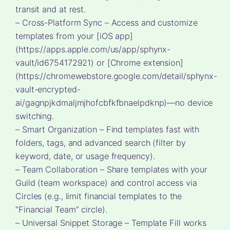
transit and at rest.
– Cross-Platform Sync – Access and customize
templates from your [iOS app]
(https://apps.apple.com/us/app/sphynx-
vault/id6754172921) or [Chrome extension]
(https://chromewebstore.google.com/detail/sphynx-
vault-encrypted-
ai/gagnpjkdmaljmjhofcbfkfbnaelpdknp)—no device
switching.
– Smart Organization – Find templates fast with
folders, tags, and advanced search (filter by
keyword, date, or usage frequency).
– Team Collaboration – Share templates with your
Guild (team workspace) and control access via
Circles (e.g., limit financial templates to the
“Financial Team” circle).
– Universal Snippet Storage – Template Fill works