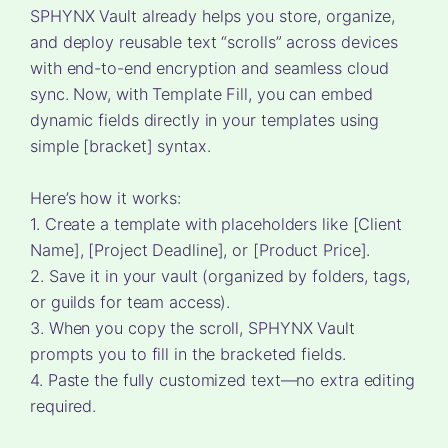
SPHYNX Vault already helps you store, organize,
and deploy reusable text “scrolls” across devices
with end-to-end encryption and seamless cloud
sync. Now, with Template Fill, you can embed
dynamic fields directly in your templates using
simple [bracket] syntax.
Here’s how it works:
1. Create a template with placeholders like [Client
Name], [Project Deadline], or [Product Price].
2. Save it in your vault (organized by folders, tags,
or guilds for team access).
3. When you copy the scroll, SPHYNX Vault
prompts you to fill in the bracketed fields.
4. Paste the fully customized text—no extra editing
required.