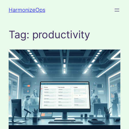
Skip
HarmonizeOps
to
content
Tag:
productivity