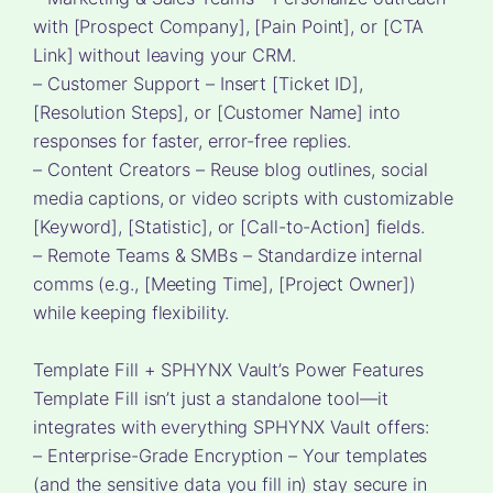
with [Prospect Company], [Pain Point], or [CTA
Link] without leaving your CRM.
– Customer Support – Insert [Ticket ID],
[Resolution Steps], or [Customer Name] into
responses for faster, error-free replies.
– Content Creators – Reuse blog outlines, social
media captions, or video scripts with customizable
[Keyword], [Statistic], or [Call-to-Action] fields.
– Remote Teams & SMBs – Standardize internal
comms (e.g., [Meeting Time], [Project Owner])
while keeping flexibility.
Template Fill + SPHYNX Vault’s Power Features
Template Fill isn’t just a standalone tool—it
integrates with everything SPHYNX Vault offers:
– Enterprise-Grade Encryption – Your templates
(and the sensitive data you fill in) stay secure in