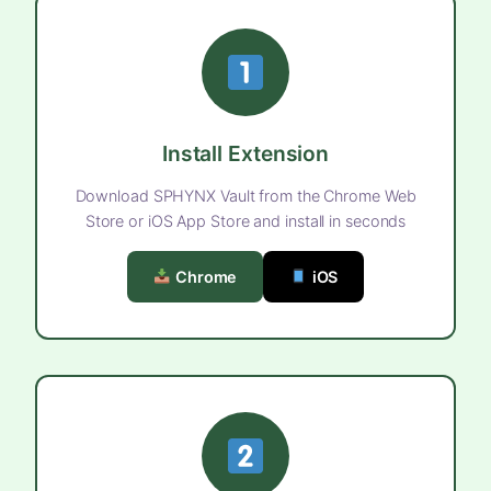
Install Extension
Download SPHYNX Vault from the Chrome Web
Store or iOS App Store and install in seconds
Chrome
iOS