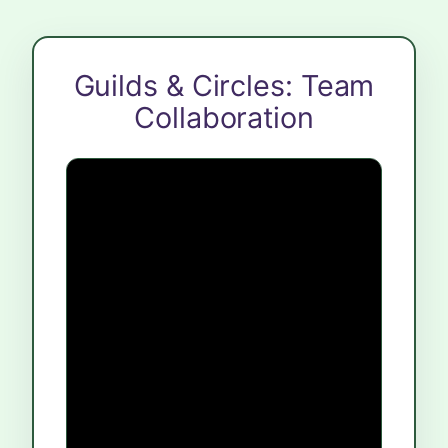
Guilds & Circles: Team
Collaboration