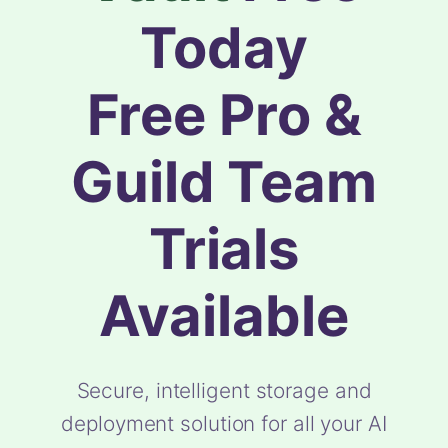
Today
Free Pro &
Guild Team
Trials
Available
Secure, intelligent storage and
deployment solution for all your AI