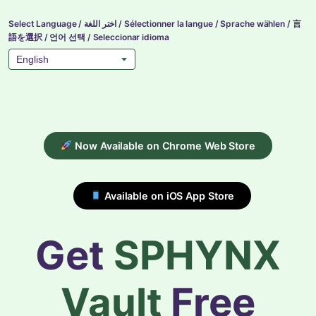
Select Language / اختر اللغة / Sélectionner la langue / Sprache wählen / 言
語を選択 / 언어 선택 / Seleccionar idioma
Now Available on Chrome Web Store
Available on iOS App Store
Get
SPHYNX
Vault
Free