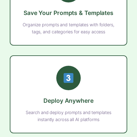
Save Your Prompts & Templates
Organize prompts and templates with folders,
tags, and categories for easy access
Deploy Anywhere
Search and deploy prompts and templates
instantly across all AI platforms