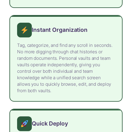
Instant Organization
Tag, categorize, and find any scroll in seconds.
No more digging through chat histories or
random documents. Personal vaults and team
vaults operate independently, giving you
control over both individual and team
knowledge while a unified search screen
allows you to quickly browse, edit, and deploy
from both vaults.
Quick Deploy