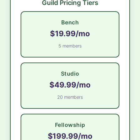
Guild Pricing Tiers
Bench
$19.99/mo
5 members
Studio
$49.99/mo
20 members
Fellowship
$199.99/mo