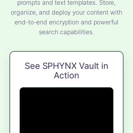
prompts and text templates. Store,
organize, and deploy your content with
end-to-end encryption and powerful
search capabilities.
See SPHYNX Vault in
Action