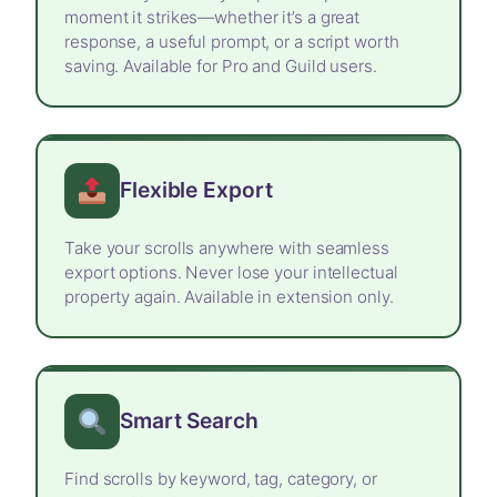
moment it strikes—whether it’s a great
response, a useful prompt, or a script worth
saving. Available for Pro and Guild users.
Flexible Export
Take your scrolls anywhere with seamless
export options. Never lose your intellectual
property again. Available in extension only.
Smart Search
Find scrolls by keyword, tag, category, or