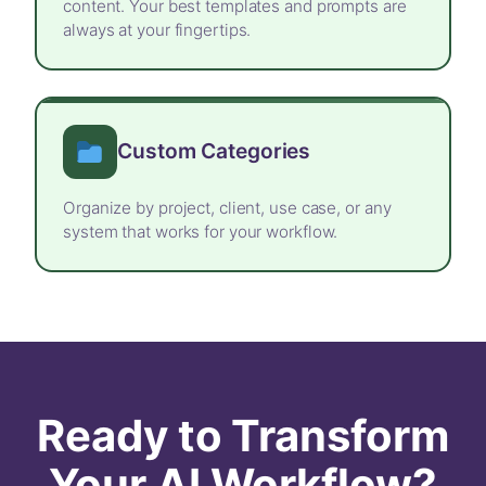
content. Your best templates and prompts are
always at your fingertips.
Custom Categories
Organize by project, client, use case, or any
system that works for your workflow.
Ready to Transform
Your AI Workflow?