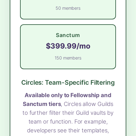
50 members
Sanctum
$399.99/mo
150 members
Circles: Team-Specific Filtering
Available only to Fellowship and
Sanctum tiers
, Circles allow Guilds
to further filter their Guild vaults by
team or function. For example,
developers see their templates,