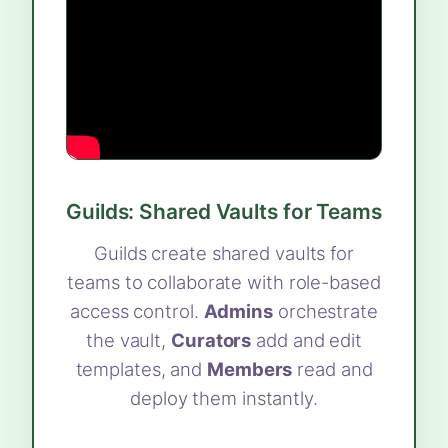
Guilds: Shared Vaults for Teams
Guilds create shared vaults for
teams to collaborate with role-based
access control.
Admins
orchestrate
the vault,
Curators
add and edit
templates, and
Members
read and
deploy them instantly.