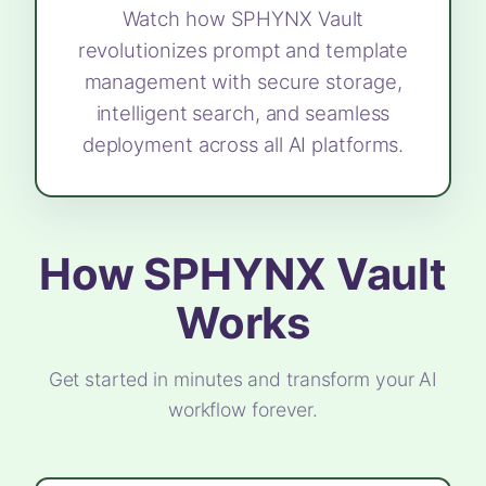
Watch how SPHYNX Vault
revolutionizes prompt and template
management with secure storage,
intelligent search, and seamless
deployment across all AI platforms.
How SPHYNX Vault
Works
Get started in minutes and transform your AI
workflow forever.