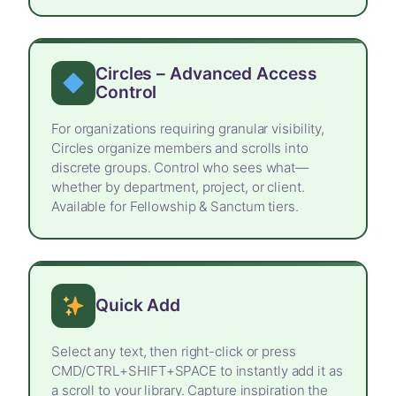
Circles – Advanced Access
Control
For organizations requiring granular visibility,
Circles organize members and scrolls into
discrete groups. Control who sees what—
whether by department, project, or client.
Available for Fellowship & Sanctum tiers.
Quick Add
Select any text, then right-click or press
CMD/CTRL+SHIFT+SPACE to instantly add it as
a scroll to your library. Capture inspiration the