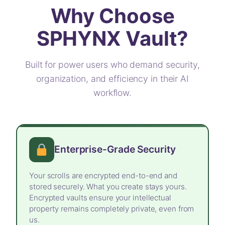
Why Choose
SPHYNX Vault?
Built for power users who demand security,
organization, and efficiency in their AI
workflow.
Enterprise-Grade Security
Your scrolls are encrypted end-to-end and
stored securely. What you create stays yours.
Encrypted vaults ensure your intellectual
property remains completely private, even from
us.