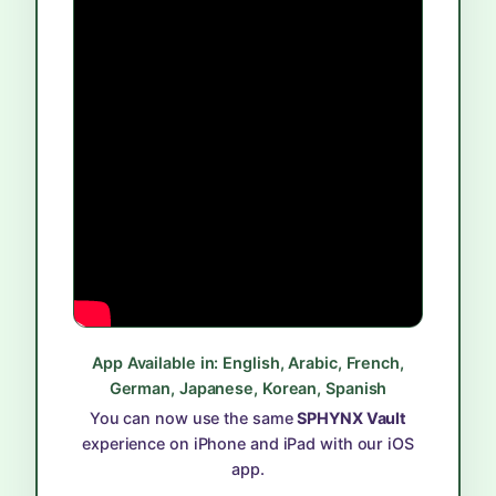
App Available in: English, Arabic, French,
German, Japanese, Korean, Spanish
You can now use the same
SPHYNX Vault
experience on iPhone and iPad with our iOS
app.