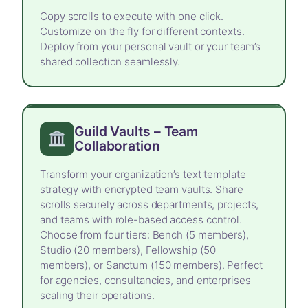
Copy scrolls to execute with one click.
Customize on the fly for different contexts.
Deploy from your personal vault or your team’s
shared collection seamlessly.
Guild Vaults – Team
Collaboration
Transform your organization’s text template
strategy with encrypted team vaults. Share
scrolls securely across departments, projects,
and teams with role-based access control.
Choose from four tiers: Bench (5 members),
Studio (20 members), Fellowship (50
members), or Sanctum (150 members). Perfect
for agencies, consultancies, and enterprises
scaling their operations.