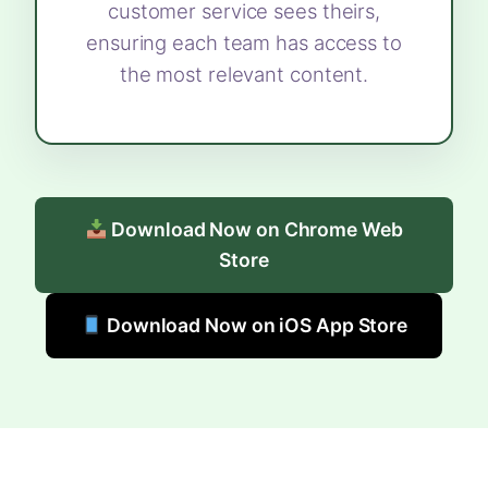
customer service sees theirs,
ensuring each team has access to
the most relevant content.
Download Now on Chrome Web
Store
Download Now on iOS App Store