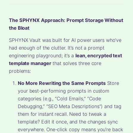
The SPHYNX Approach: Prompt Storage Without
the Bloat
SPHYNX Vault was built for AI power users who’ve
had enough of the clutter. It’s not a prompt
engineering playground; it’s a
lean, encrypted text
template manager
that solves three core
problems:
No More Rewriting the Same Prompts
Store
your best-performing prompts in custom
categories (e.g., “Cold Emails,” “Code
Debugging,” “SEO Meta Descriptions”) and tag
them for instant recall. Need to tweak a
template? Edit it once, and the changes sync
everywhere. One-click copy means you’re back