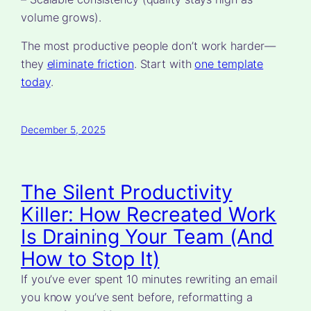
volume grows).
The most productive people don’t work harder—
they
eliminate friction
. Start with
one template
today
.
December 5, 2025
The Silent Productivity
Killer: How Recreated Work
Is Draining Your Team (And
How to Stop It)
If you’ve ever spent 10 minutes rewriting an email
you know you’ve sent before, reformatting a