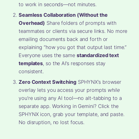
to work in seconds—not minutes.
Seamless Collaboration (Without the
Overhead)
Share folders of prompts with
teammates or clients via secure links. No more
emailing documents back and forth or
explaining “how you got that output last time.”
Everyone uses the same
standardized text
templates
, so the AI’s responses stay
consistent.
Zero Context Switching
SPHYNX’s browser
overlay lets you access your prompts
while
you’re using any AI tool—no alt-tabbing to a
separate app. Working in Gemini? Click the
SPHYNX icon, grab your template, and paste.
No disruption, no lost focus.