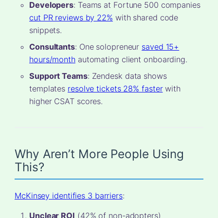
Developers
: Teams at Fortune 500 companies
cut PR reviews by 22%
with shared code
snippets.
Consultants
: One solopreneur
saved 15+
hours/month
automating client onboarding.
Support Teams
: Zendesk data shows
templates
resolve tickets 28% faster
with
higher CSAT scores.
Why Aren’t More People Using
This?
McKinsey identifies 3 barriers
:
Unclear ROI
(42% of non-adopters)