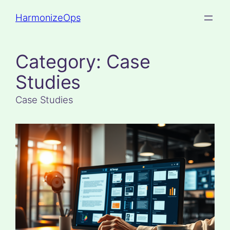
Skip
HarmonizeOps
to
content
Category:
Case
Studies
Case Studies