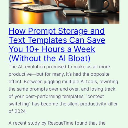
How Prompt Storage and
Text Templates Can Save
You 10+ Hours a Week
(Without the AI Bloat)
The AI revolution promised to make us all more
productive—but for many, it’s had the opposite
effect. Between juggling multiple AI tools, rewriting
the same prompts over and over, and losing track
of your best-performing templates, “context
switching” has become the silent productivity killer
of 2024.
A recent study by RescueTime found that the