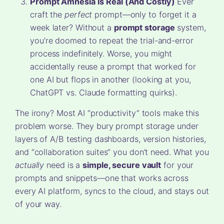
Prompt Amnesia Is Real (And Costly)
Ever
craft the
perfect
prompt—only to forget it a
week later? Without a
prompt storage
system,
you’re doomed to repeat the trial-and-error
process indefinitely. Worse, you might
accidentally reuse a prompt that worked for
one AI but flops in another (looking at you,
ChatGPT vs. Claude formatting quirks).
The irony? Most AI “productivity” tools make this
problem worse. They bury prompt storage under
layers of A/B testing dashboards, version histories,
and “collaboration suites” you don’t need. What you
actually
need is a
simple, secure vault
for your
prompts and snippets—one that works across
every AI platform, syncs to the cloud, and stays out
of your way.