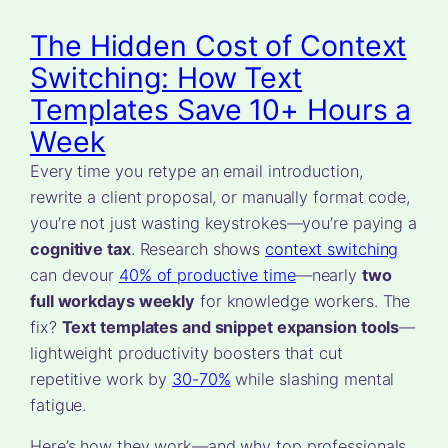
The Hidden Cost of Context
Switching: How Text
Templates Save 10+ Hours a
Week
Every time you retype an email introduction,
rewrite a client proposal, or manually format code,
you’re not just wasting keystrokes—you’re paying a
cognitive tax
. Research shows
context switching
can devour
40% of productive time
—nearly
two
full workdays weekly
for knowledge workers. The
fix?
Text templates and snippet expansion tools
—
lightweight productivity boosters that cut
repetitive work by
30-70%
while slashing mental
fatigue.
Here’s how they work—and why top professionals