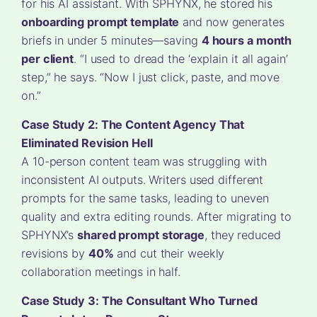
for his AI assistant. With SPHYNX, he stored his
onboarding prompt template
and now generates
briefs in under 5 minutes—saving
4 hours a month
per client
. “I used to dread the ‘explain it all again’
step,” he says. “Now I just click, paste, and move
on.”
Case Study 2: The Content Agency That
Eliminated Revision Hell
A 10-person content team was struggling with
inconsistent AI outputs. Writers used different
prompts for the same tasks, leading to uneven
quality and extra editing rounds. After migrating to
SPHYNX’s
shared prompt storage
, they reduced
revisions by
40%
and cut their weekly
collaboration meetings in half.
Case Study 3: The Consultant Who Turned