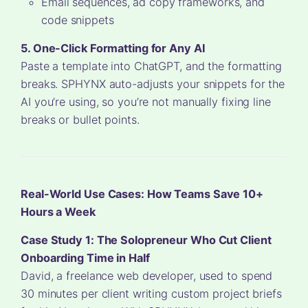
Email sequences, ad copy frameworks, and
code snippets
5. One-Click Formatting for Any AI
Paste a template into ChatGPT, and the formatting
breaks. SPHYNX auto-adjusts your snippets for the
AI you’re using, so you’re not manually fixing line
breaks or bullet points.
Real-World Use Cases: How Teams Save 10+
Hours a Week
Case Study 1: The Solopreneur Who Cut Client
Onboarding Time in Half
David, a freelance web developer, used to spend
30 minutes per client writing custom project briefs