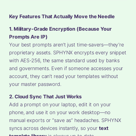
Key Features That Actually Move the Needle
1. Military-Grade Encryption (Because Your
Prompts Are IP)
Your best prompts aren’t just time-savers—they’re
proprietary assets. SPHYNX encrypts every snippet
with AES-256, the same standard used by banks
and governments. Even if someone accesses your
account, they can’t read your templates without
your master password.
2. Cloud Sync That Just Works
Add a prompt on your laptop, edit it on your
phone, and use it on your work desktop—no
manual exports or “save as” headaches. SPHYNX
syncs across devices instantly, so your
text
template library
is always up to date.