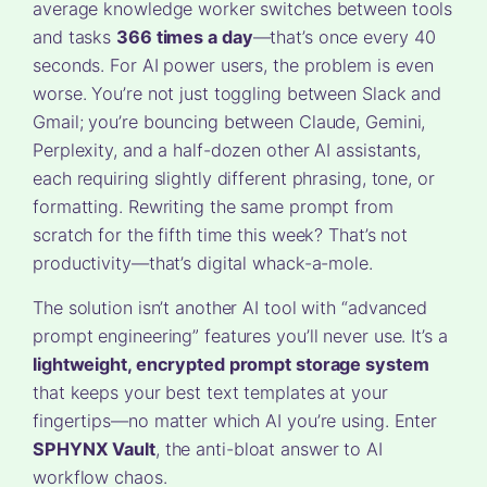
average knowledge worker switches between tools
and tasks
366 times a day
—that’s once every 40
seconds. For AI power users, the problem is even
worse. You’re not just toggling between Slack and
Gmail; you’re bouncing between Claude, Gemini,
Perplexity, and a half-dozen other AI assistants,
each requiring slightly different phrasing, tone, or
formatting. Rewriting the same prompt from
scratch for the fifth time this week? That’s not
productivity—that’s digital whack-a-mole.
The solution isn’t another AI tool with “advanced
prompt engineering” features you’ll never use. It’s a
lightweight, encrypted prompt storage system
that keeps your best text templates at your
fingertips—no matter which AI you’re using. Enter
SPHYNX Vault
, the anti-bloat answer to AI
workflow chaos.