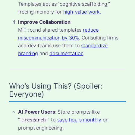
Templates act as “cognitive scaffolding,”
freeing memory for
high-value work
.
Improve Collaboration
MIT found shared templates
reduce
miscommunication by 30%
. Consulting firms
and dev teams use them to
standardize
branding
and
documentation
.
Who’s Using This? (Spoiler:
Everyone)
AI Power Users
: Store prompts like
“
” to
save hours monthly
on
;research
prompt engineering.