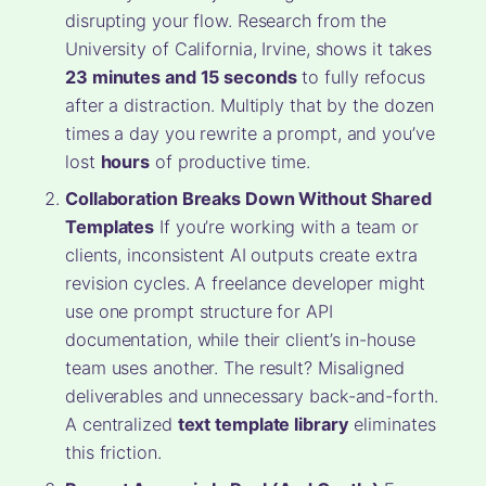
disrupting your flow. Research from the
University of California, Irvine, shows it takes
23 minutes and 15 seconds
to fully refocus
after a distraction. Multiply that by the dozen
times a day you rewrite a prompt, and you’ve
lost
hours
of productive time.
Collaboration Breaks Down Without Shared
Templates
If you’re working with a team or
clients, inconsistent AI outputs create extra
revision cycles. A freelance developer might
use one prompt structure for API
documentation, while their client’s in-house
team uses another. The result? Misaligned
deliverables and unnecessary back-and-forth.
A centralized
text template library
eliminates
this friction.