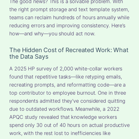
The good news? This is a solvable problem. With
the right prompt storage and text template system,
teams can reclaim hundreds of hours annually while
reducing errors and improving consistency. Here’s
how—and why—you should act now.
The Hidden Cost of Recreated Work: What
the Data Says
A 2025 HP survey of 2,000 white-collar workers
found that repetitive tasks—like retyping emails,
recreating prompts, and reformatting code—are a
top contributor to employee burnout. One in three
respondents admitted they’ve considered quitting
due to outdated workflows. Meanwhile, a 2022
APQC study revealed that knowledge workers
spend only 30 out of 40 hours on actual productive
work, with the rest lost to inefficiencies like