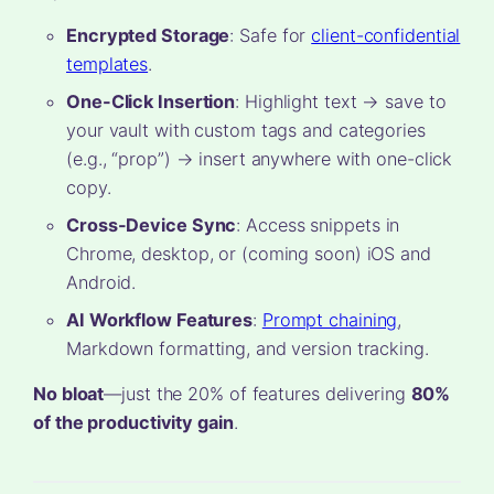
Encrypted Storage
: Safe for
client-confidential
templates
.
One-Click Insertion
: Highlight text → save to
your vault with custom tags and categories
(e.g., “prop”) → insert anywhere with one-click
copy.
Cross-Device Sync
: Access snippets in
Chrome, desktop, or (coming soon) iOS and
Android.
AI Workflow Features
:
Prompt chaining
,
Markdown formatting, and version tracking.
No bloat
—just the 20% of features delivering
80%
of the productivity gain
.