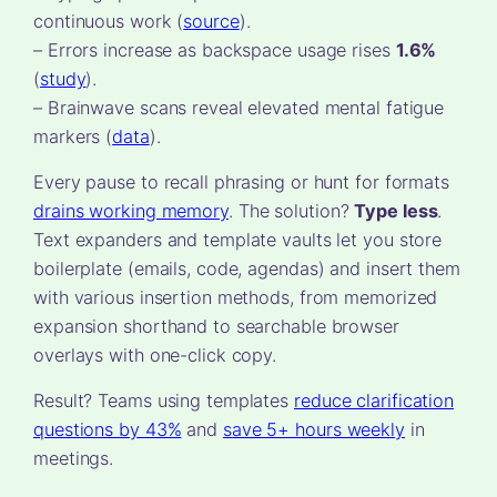
continuous work (
source
).
– Errors increase as backspace usage rises
1.6%
(
study
).
– Brainwave scans reveal elevated mental fatigue
markers (
data
).
Every pause to recall phrasing or hunt for formats
drains working memory
. The solution?
Type less
.
Text expanders and template vaults let you store
boilerplate (emails, code, agendas) and insert them
with various insertion methods, from memorized
expansion shorthand to searchable browser
overlays with one-click copy.
Result? Teams using templates
reduce clarification
questions by 43%
and
save 5+ hours weekly
in
meetings.