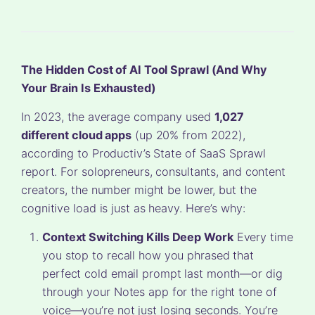
The Hidden Cost of AI Tool Sprawl (And Why
Your Brain Is Exhausted)
In 2023, the average company used
1,027
different cloud apps
(up 20% from 2022),
according to Productiv’s State of SaaS Sprawl
report. For solopreneurs, consultants, and content
creators, the number might be lower, but the
cognitive load is just as heavy. Here’s why:
Context Switching Kills Deep Work
Every time
you stop to recall how you phrased that
perfect cold email prompt last month—or dig
through your Notes app for the right tone of
voice—you’re not just losing seconds. You’re