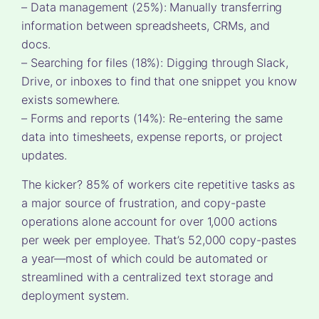
– Data management (25%): Manually transferring
information between spreadsheets, CRMs, and
docs.
– Searching for files (18%): Digging through Slack,
Drive, or inboxes to find that one snippet you know
exists somewhere.
– Forms and reports (14%): Re-entering the same
data into timesheets, expense reports, or project
updates.
The kicker? 85% of workers cite repetitive tasks as
a major source of frustration, and copy-paste
operations alone account for over 1,000 actions
per week per employee. That’s 52,000 copy-pastes
a year—most of which could be automated or
streamlined with a centralized text storage and
deployment system.