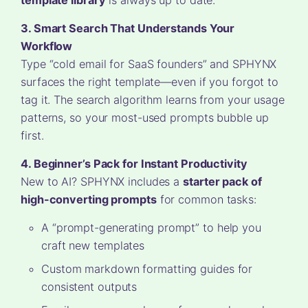
3. Smart Search That Understands Your
Workflow
Type “cold email for SaaS founders” and SPHYNX
surfaces the right template—even if you forgot to
tag it. The search algorithm learns from your usage
patterns, so your most-used prompts bubble up
first.
4. Beginner’s Pack for Instant Productivity
New to AI? SPHYNX includes a
starter pack of
high-converting prompts
for common tasks:
A “prompt-generating prompt” to help you
craft new templates
Custom markdown formatting guides for
consistent outputs