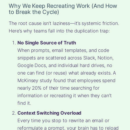
Why We Keep Recreating Work (And How
to Break the Cycle)
The root cause isn’t laziness—it’s systemic friction.
Here’s why teams fall into the duplication trap:
No Single Source of Truth
When prompts, email templates, and code
snippets are scattered across Slack, Notion,
Google Docs, and individual hard drives, no
one can find (or reuse) what already exists. A
McKinsey study found that employees spend
nearly 20% of their time searching for
information or recreating it when they can’t
find it.
Context Switching Overload
Every time you stop to rewrite an email or
reformulate a prompt, your brain has to reload