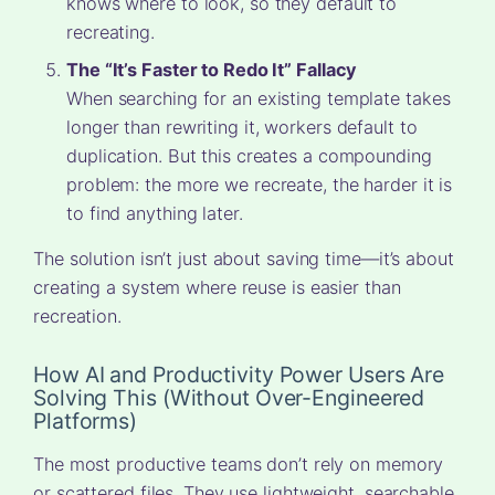
knows where to look, so they default to
recreating.
The “It’s Faster to Redo It” Fallacy
When searching for an existing template takes
longer than rewriting it, workers default to
duplication. But this creates a compounding
problem: the more we recreate, the harder it is
to find anything later.
The solution isn’t just about saving time—it’s about
creating a system where reuse is easier than
recreation.
How AI and Productivity Power Users Are
Solving This (Without Over-Engineered
Platforms)
The most productive teams don’t rely on memory
or scattered files. They use lightweight, searchable