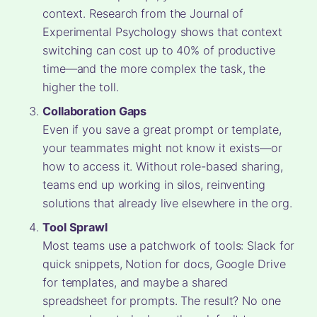
context. Research from the Journal of
Experimental Psychology shows that context
switching can cost up to 40% of productive
time—and the more complex the task, the
higher the toll.
Collaboration Gaps
Even if you save a great prompt or template,
your teammates might not know it exists—or
how to access it. Without role-based sharing,
teams end up working in silos, reinventing
solutions that already live elsewhere in the org.
Tool Sprawl
Most teams use a patchwork of tools: Slack for
quick snippets, Notion for docs, Google Drive
for templates, and maybe a shared
spreadsheet for prompts. The result? No one