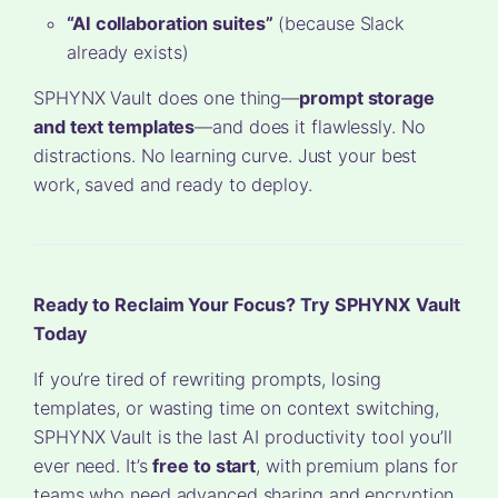
“AI collaboration suites”
(because Slack
already exists)
SPHYNX Vault does one thing—
prompt storage
and text templates
—and does it flawlessly. No
distractions. No learning curve. Just your best
work, saved and ready to deploy.
Ready to Reclaim Your Focus? Try SPHYNX Vault
Today
If you’re tired of rewriting prompts, losing
templates, or wasting time on context switching,
SPHYNX Vault is the last AI productivity tool you’ll
ever need. It’s
free to start
, with premium plans for
teams who need advanced sharing and encryption.