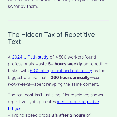
swear by them.
The Hidden Tax of Repetitive
Text
A
2024 UiPath study
of 4,500 workers found
professionals waste
5+ hours weekly
on repetitive
tasks, with
60% citing email and data entry
as the
biggest drains. That’s
260 hours annually
—
six
workweeks
—spent retyping the same content.
The real cost isn’t just time. Neuroscience shows
repetitive typing creates
measurable cognitive
fatigue
:
– Typing speed drops
8% after 2 hours
of