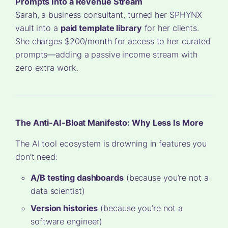
Prompts Into a Revenue Stream
Sarah, a business consultant, turned her SPHYNX
vault into a
paid template library
for her clients.
She charges $200/month for access to her curated
prompts—adding a passive income stream with
zero extra work.
The Anti-AI-Bloat Manifesto: Why Less Is More
The AI tool ecosystem is drowning in features you
don’t need:
A/B testing dashboards
(because you’re not a
data scientist)
Version histories
(because you’re not a
software engineer)