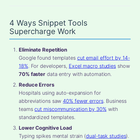
4 Ways Snippet Tools
Supercharge Work
Eliminate Repetition
Google found templates
cut email effort by 14-
18%
. For developers,
Excel macro studies
show
70% faster
data entry with automation.
Reduce Errors
Hospitals using auto-expansion for
abbreviations saw
40% fewer errors
. Business
teams
cut miscommunication by 30%
with
standardized templates.
Lower Cognitive Load
Typing spikes mental strain (
dual-task studies
).