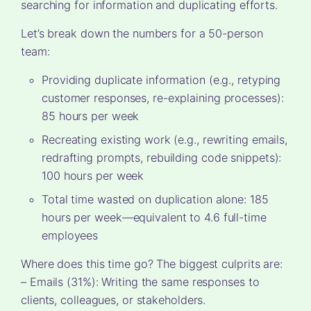
searching for information and duplicating efforts.
Let’s break down the numbers for a 50-person
team:
Providing duplicate information (e.g., retyping
customer responses, re-explaining processes):
85 hours per week
Recreating existing work (e.g., rewriting emails,
redrafting prompts, rebuilding code snippets):
100 hours per week
Total time wasted on duplication alone: 185
hours per week—equivalent to 4.6 full-time
employees
Where does this time go? The biggest culprits are:
– Emails (31%): Writing the same responses to
clients, colleagues, or stakeholders.