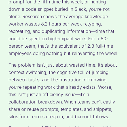
prompt for the fifth time this week, or hunting
down a code snippet buried in Slack, you’re not
alone. Research shows the average knowledge
worker wastes 8.2 hours per week retyping,
recreating, and duplicating information—time that
could be spent on high-impact work. For a 50-
person team, that’s the equivalent of 2.3 full-time
employees doing nothing but reinventing the wheel.
The problem isn’t just about wasted time. It’s about
context switching, the cognitive toll of jumping
between tasks, and the frustration of knowing
you’re repeating work that already exists. Worse,
this isn’t just an efficiency issue—it’s a
collaboration breakdown. When teams can’t easily
share or reuse prompts, templates, and snippets,
silos form, errors creep in, and burnout follows.