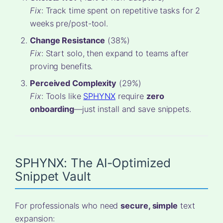
Fix
: Track time spent on repetitive tasks for 2
weeks pre/post-tool.
Change Resistance
(38%)
Fix
: Start solo, then expand to teams after
proving benefits.
Perceived Complexity
(29%)
Fix
: Tools like
SPHYNX
require
zero
onboarding
—just install and save snippets.
SPHYNX: The AI-Optimized
Snippet Vault
For professionals who need
secure, simple
text
expansion: