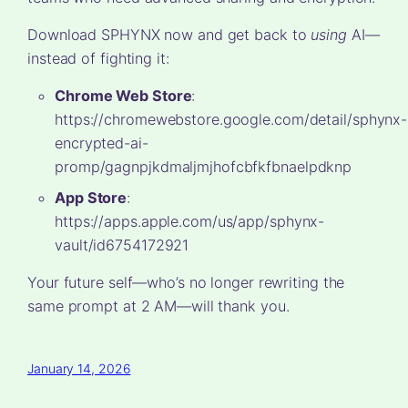
Download SPHYNX now and get back to
using
AI—
instead of fighting it:
Chrome Web Store
:
https://chromewebstore.google.com/detail/sphynx-
encrypted-ai-
promp/gagnpjkdmaljmjhofcbfkfbnaelpdknp
App Store
:
https://apps.apple.com/us/app/sphynx-
vault/id6754172921
Your future self—who’s no longer rewriting the
same prompt at 2 AM—will thank you.
January 14, 2026