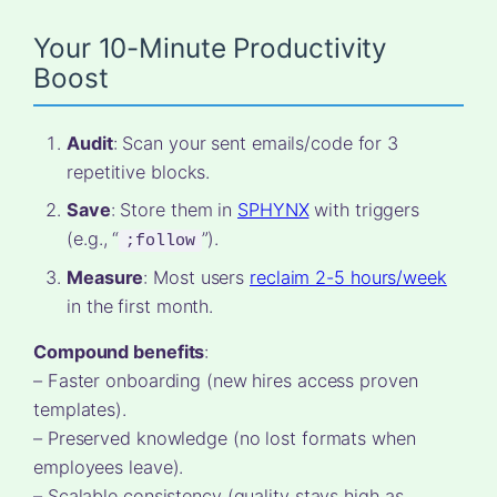
Your 10-Minute Productivity
Boost
Audit
: Scan your sent emails/code for 3
repetitive blocks.
Save
: Store them in
SPHYNX
with triggers
(e.g., “
”).
;follow
Measure
: Most users
reclaim 2-5 hours/week
in the first month.
Compound benefits
:
– Faster onboarding (new hires access proven
templates).
– Preserved knowledge (no lost formats when
employees leave).
– Scalable consistency (quality stays high as